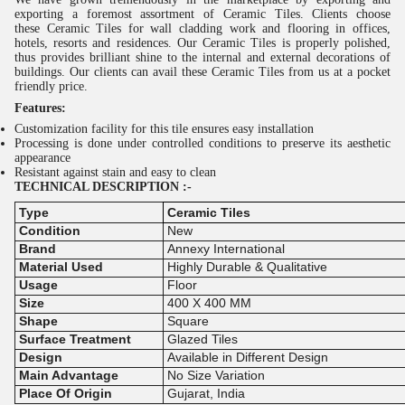
exporting a foremost assortment of
Ceramic Tiles
. Clients choose
these
Ceramic
Tiles
for wall cladding work and flooring in offices,
hotels, resorts and residences. Our
Ceramic
Tiles
is properly polished,
thus provides brilliant shine to the internal and external decorations of
buildings. Our clients can avail these
Ceramic
Tiles
from us at a pocket
friendly price.
Features:
Customization facility for this tile ensures easy installation
Processing is done under controlled conditions to preserve its aesthetic
appearance
Resistant against stain and easy to clean
TECHNICAL DESCRIPTION :-
Type
Ceramic Tiles
Condition
New
Brand
Annexy International
Material Used
Highly Durable & Qualitative
Usage
Floor
Size
400 X 400 MM
Shape
Square
Surface Treatment
Glazed Tiles
Design
Available in Different Design
Main Advantage
No Size Variation
Place Of Origin
Gujarat, India