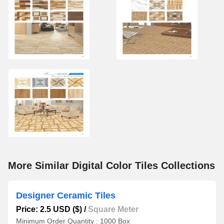
More Similar Digital Color Tiles Collections
Designer Ceramic Tiles
Price: 2.5 USD ($)
/
Square Meter
Minimum Order Quantity : 1000 Box