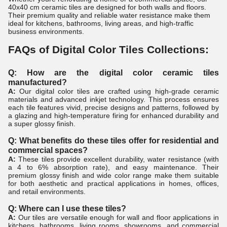
40x40 cm ceramic tiles are designed for both walls and floors.
Their premium quality and reliable water resistance make them
ideal for kitchens, bathrooms, living areas, and high-traffic
business environments.
FAQs of Digital Color Tiles Collections:
Q: How are the digital color ceramic tiles
manufactured?
A:
Our digital color tiles are crafted using high-grade ceramic
materials and advanced inkjet technology. This process ensures
each tile features vivid, precise designs and patterns, followed by
a glazing and high-temperature firing for enhanced durability and
a super glossy finish.
Q: What benefits do these tiles offer for residential and
commercial spaces?
A:
These tiles provide excellent durability, water resistance (with
a 4 to 6% absorption rate), and easy maintenance. Their
premium glossy finish and wide color range make them suitable
for both aesthetic and practical applications in homes, offices,
and retail environments.
Q: Where can I use these tiles?
A:
Our tiles are versatile enough for wall and floor applications in
kitchens, bathrooms, living rooms, showrooms, and commercial