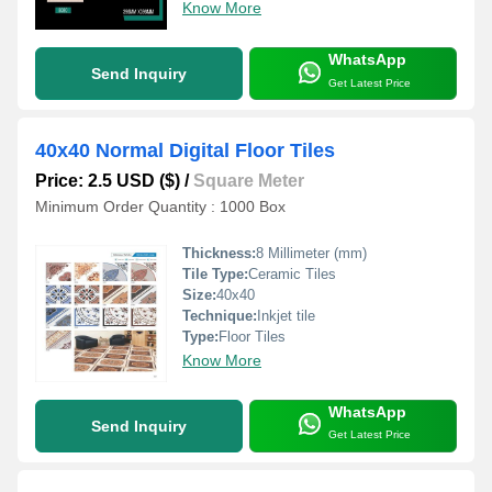
Know More
WhatsApp
Send Inquiry
Get Latest Price
40x40 Normal Digital Floor Tiles
Price: 2.5 USD ($)
/
Square Meter
Minimum Order Quantity : 1000 Box
Thickness:
8 Millimeter (mm)
Tile Type:
Ceramic Tiles
Size:
40x40
Technique:
Inkjet tile
Type:
Floor Tiles
Know More
WhatsApp
Send Inquiry
Get Latest Price