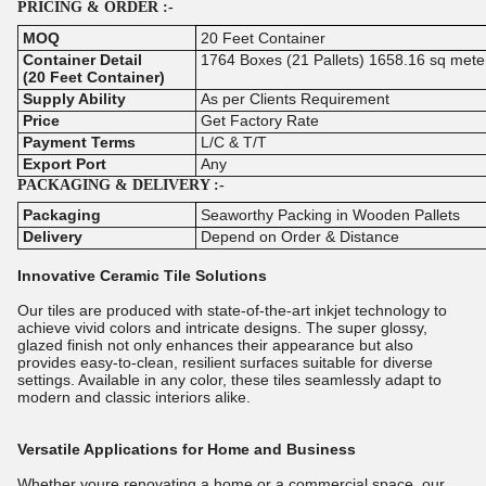
PRICING & ORDER :-
MOQ
20 Feet Container
Container Detail
1764 Boxes (21 Pallets) 1658.16 sq mete
(20 Feet Container)
Supply Ability
As per Clients Requirement
Price
Get Factory Rate
Payment Terms
L/C & T/T
Export Port
Any
PACKAGING & DELIVERY :-
Packaging
Seaworthy Packing in Wooden Pallets
Delivery
Depend on Order & Distance
Innovative Ceramic Tile Solutions
Our tiles are produced with state-of-the-art inkjet technology to
achieve vivid colors and intricate designs. The super glossy,
glazed finish not only enhances their appearance but also
provides easy-to-clean, resilient surfaces suitable for diverse
settings. Available in any color, these tiles seamlessly adapt to
modern and classic interiors alike.
Versatile Applications for Home and Business
Whether youre renovating a home or a commercial space, our