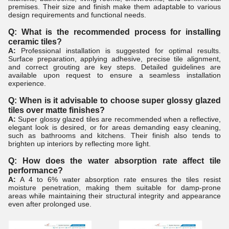
premises. Their size and finish make them adaptable to various
design requirements and functional needs.
Q: What is the recommended process for installing
ceramic tiles?
A:
Professional installation is suggested for optimal results.
Surface preparation, applying adhesive, precise tile alignment,
and correct grouting are key steps. Detailed guidelines are
available upon request to ensure a seamless installation
experience.
Q: When is it advisable to choose super glossy glazed
tiles over matte finishes?
A:
Super glossy glazed tiles are recommended when a reflective,
elegant look is desired, or for areas demanding easy cleaning,
such as bathrooms and kitchens. Their finish also tends to
brighten up interiors by reflecting more light.
Q: How does the water absorption rate affect tile
performance?
A:
A 4 to 6% water absorption rate ensures the tiles resist
moisture penetration, making them suitable for damp-prone
areas while maintaining their structural integrity and appearance
even after prolonged use.