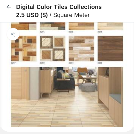
Digital Color Tiles Collections
2.5 USD ($)
/ Square Meter