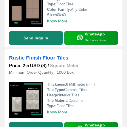
Type:
Floor Tiles
Color Family:
Any Color
Size:
40x40
Know More
WhatsApp
Send Inquiry
Get Latest Price
Rustic Finish Floor Tiles
Price: 2.5 USD ($)
/
Square Meter
Minimum Order Quantity : 1000 Box
Thickness:
8 Millimeter (mm)
Tile Type:
Ceramic Tiles
Usage:
Interior Tiles
Tile Material:
Ceramic
Type:
Floor Tiles
Know More
WhatsApp