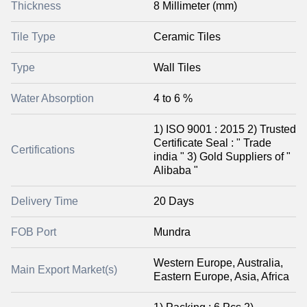
Thickness
8 Millimeter (mm)
Tile Type
Ceramic Tiles
Type
Wall Tiles
Water Absorption
4 to 6 %
1) ISO 9001 : 2015 2) Trusted
Certificate Seal : " Trade
Certifications
india " 3) Gold Suppliers of "
Alibaba "
Delivery Time
20 Days
FOB Port
Mundra
Western Europe, Australia,
Main Export Market(s)
Eastern Europe, Asia, Africa