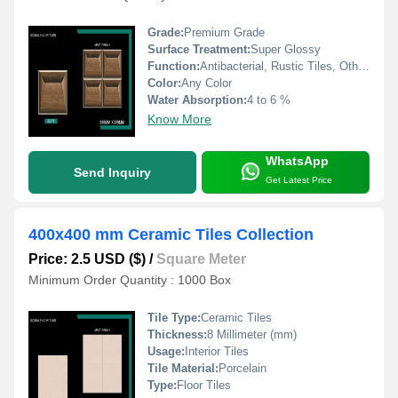
Grade:
Premium Grade
Surface Treatment:
Super Glossy
Function:
Antibacterial, Rustic Tiles, Other, Acid-Resistant, Wear-Resistant
Color:
Any Color
Water Absorption:
4 to 6 %
Know More
WhatsApp
Send Inquiry
Get Latest Price
400x400 mm Ceramic Tiles Collection
Price: 2.5 USD ($)
/
Square Meter
Minimum Order Quantity : 1000 Box
Tile Type:
Ceramic Tiles
Thickness:
8 Millimeter (mm)
Usage:
Interior Tiles
Tile Material:
Porcelain
Type:
Floor Tiles