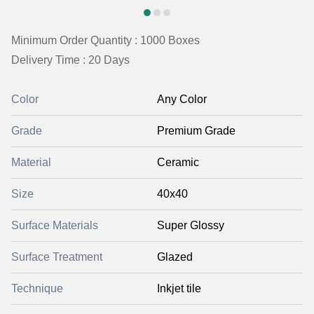
Minimum Order Quantity : 1000 Boxes
Delivery Time : 20 Days
Color
Any Color
Grade
Premium Grade
Material
Ceramic
Size
40x40
Surface Materials
Super Glossy
Surface Treatment
Glazed
Technique
Inkjet tile