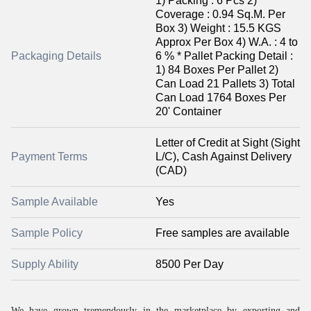
1) Packing : 6 Pcs 2)
Coverage : 0.94 Sq.M. Per
Box 3) Weight : 15.5 KGS
Approx Per Box 4) W.A. : 4 to
Packaging Details
6 % * Pallet Packing Detail :
1) 84 Boxes Per Pallet 2)
Can Load 21 Pallets 3) Total
Can Load 1764 Boxes Per
20' Container
Letter of Credit at Sight (Sight
Payment Terms
L/C), Cash Against Delivery
(CAD)
Sample Available
Yes
Sample Policy
Free samples are available
Supply Ability
8500 Per Day
We have grown tremendously in the marketplace by exporting and