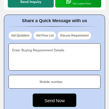
Send Inquiry
Get Latest Price
Share a Quick Message with us
Get Quotation
Get Price List
Discuss Requirement
Enter Buying Requirement Details
Mobile number