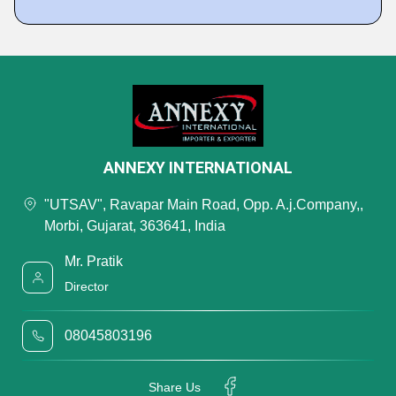
ANNEXY INTERNATIONAL
"UTSAV", Ravapar Main Road, Opp. A.j.Company,,
Morbi, Gujarat, 363641, India
Mr. Pratik
Director
08045803196
Share Us