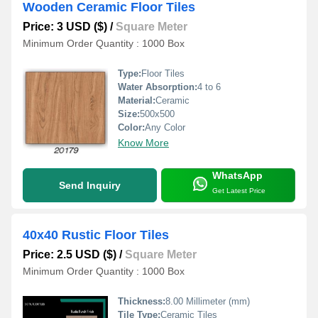
Wooden Ceramic Floor Tiles
Price: 3 USD ($)
/
Square Meter
Minimum Order Quantity : 1000 Box
Type:
Floor Tiles
Water Absorption:
4 to 6
Material:
Ceramic
Size:
500x500
Color:
Any Color
Know More
WhatsApp
Send Inquiry
Get Latest Price
40x40 Rustic Floor Tiles
Price: 2.5 USD ($)
/
Square Meter
Minimum Order Quantity : 1000 Box
Thickness:
8.00 Millimeter (mm)
Tile Type:
Ceramic Tiles