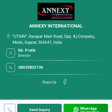
ANNEXY INTERNATIONAL
"UTSAV", Ravapar Main Road, Opp. A.j.Company,,
Morbi, Gujarat, 363641, India
Mr. Pratik
Director
08045803196
Share Us
WhatsApp
Send Inquiry
Get Latest Price