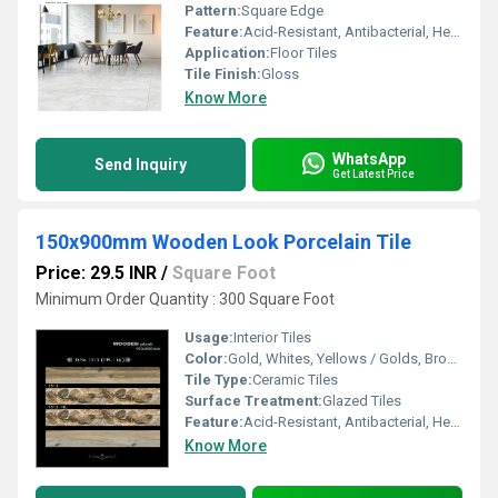
Pattern:
Square Edge
Feature:
Acid-Resistant, Antibacterial, Heat Insulation, Wear-Resistant
Application:
Floor Tiles
Tile Finish:
Gloss
Know More
WhatsApp
Send Inquiry
Get Latest Price
150x900mm Wooden Look Porcelain Tile
Price: 29.5 INR
/
Square Foot
Minimum Order Quantity : 300 Square Foot
Usage:
Interior Tiles
Color:
Gold, Whites, Yellows / Golds, Browns / Tans, Cream
Tile Type:
Ceramic Tiles
Surface Treatment:
Glazed Tiles
Feature:
Acid-Resistant, Antibacterial, Heat Insulation, Non-Slip, Wear-Resistant
Know More