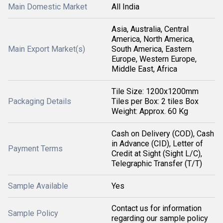
Main Domestic Market
All India
Asia, Australia, Central
America, North America,
Main Export Market(s)
South America, Eastern
Europe, Western Europe,
Middle East, Africa
Tile Size: 1200x1200mm
Packaging Details
Tiles per Box: 2 tiles Box
Weight: Approx. 60 Kg
Cash on Delivery (COD), Cash
in Advance (CID), Letter of
Payment Terms
Credit at Sight (Sight L/C),
Telegraphic Transfer (T/T)
Sample Available
Yes
Contact us for information
Sample Policy
regarding our sample policy