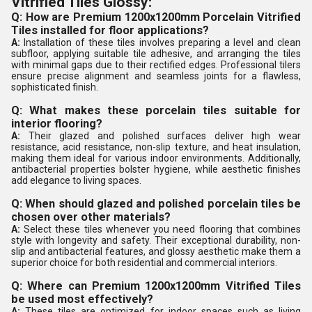
Vitrified Tiles Glossy:
Q: How are Premium 1200x1200mm Porcelain Vitrified
Tiles installed for floor applications?
A:
Installation of these tiles involves preparing a level and clean
subfloor, applying suitable tile adhesive, and arranging the tiles
with minimal gaps due to their rectified edges. Professional tilers
ensure precise alignment and seamless joints for a flawless,
sophisticated finish.
Q: What makes these porcelain tiles suitable for
interior flooring?
A:
Their glazed and polished surfaces deliver high wear
resistance, acid resistance, non-slip texture, and heat insulation,
making them ideal for various indoor environments. Additionally,
antibacterial properties bolster hygiene, while aesthetic finishes
add elegance to living spaces.
Q: When should glazed and polished porcelain tiles be
chosen over other materials?
A:
Select these tiles whenever you need flooring that combines
style with longevity and safety. Their exceptional durability, non-
slip and antibacterial features, and glossy aesthetic make them a
superior choice for both residential and commercial interiors.
Q: Where can Premium 1200x1200mm Vitrified Tiles
be used most effectively?
A:
These tiles are optimized for indoor spaces such as living