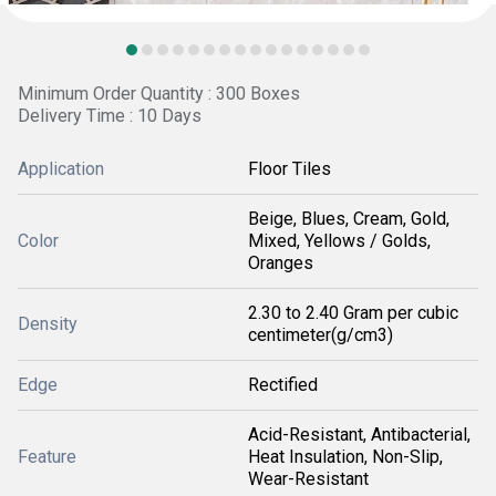
Minimum Order Quantity : 300 Boxes
Delivery Time : 10 Days
Application
Floor Tiles
Beige, Blues, Cream, Gold,
Color
Mixed, Yellows / Golds,
Oranges
2.30 to 2.40 Gram per cubic
Density
centimeter(g/cm3)
Edge
Rectified
Acid-Resistant, Antibacterial,
Feature
Heat Insulation, Non-Slip,
Wear-Resistant