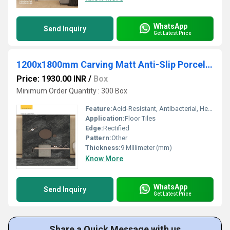
WhatsApp
Send Inquiry
Get Latest Price
1200x1800mm Carving Matt Anti-Slip Porcelain Tiles for Wall and Floor
Price: 1930.00 INR
/
Box
Minimum Order Quantity : 300 Box
Feature:
Acid-Resistant, Antibacterial, Heat Insulation, Non-Slip, Wear-Resistant
Application:
Floor Tiles
Edge:
Rectified
Pattern:
Other
Thickness:
9 Millimeter (mm)
Know More
WhatsApp
Send Inquiry
Get Latest Price
Share a Quick Message with us