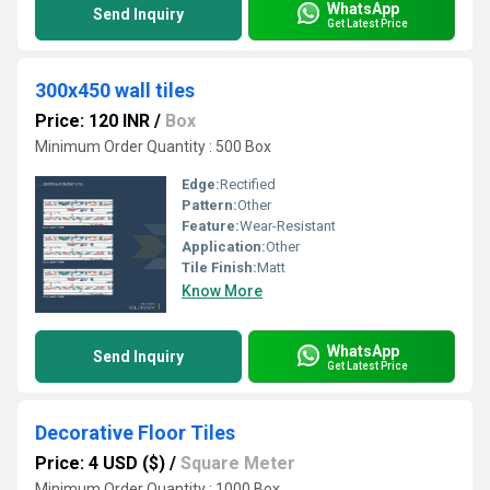
WhatsApp
Send Inquiry
Get Latest Price
300x450 wall tiles
Price: 120 INR
/
Box
Minimum Order Quantity : 500 Box
Edge:
Rectified
Pattern:
Other
Feature:
Wear-Resistant
Application:
Other
Tile Finish:
Matt
Know More
WhatsApp
Send Inquiry
Get Latest Price
Decorative Floor Tiles
Price: 4 USD ($)
/
Square Meter
Minimum Order Quantity : 1000 Box