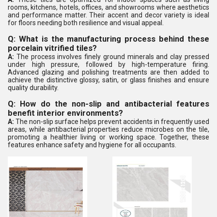
rooms, kitchens, hotels, offices, and showrooms where aesthetics
and performance matter. Their accent and decor variety is ideal
for floors needing both resilience and visual appeal.
Q: What is the manufacturing process behind these
porcelain vitrified tiles?
A:
The process involves finely ground minerals and clay pressed
under high pressure, followed by high-temperature firing.
Advanced glazing and polishing treatments are then added to
achieve the distinctive glossy, satin, or glass finishes and ensure
quality durability.
Q: How do the non-slip and antibacterial features
benefit interior environments?
A:
The non-slip surface helps prevent accidents in frequently used
areas, while antibacterial properties reduce microbes on the tile,
promoting a healthier living or working space. Together, these
features enhance safety and hygiene for all occupants.