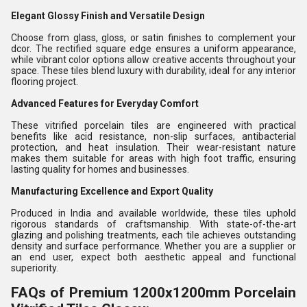
Elegant Glossy Finish and Versatile Design
Choose from glass, gloss, or satin finishes to complement your
dcor. The rectified square edge ensures a uniform appearance,
while vibrant color options allow creative accents throughout your
space. These tiles blend luxury with durability, ideal for any interior
flooring project.
Advanced Features for Everyday Comfort
These vitrified porcelain tiles are engineered with practical
benefits like acid resistance, non-slip surfaces, antibacterial
protection, and heat insulation. Their wear-resistant nature
makes them suitable for areas with high foot traffic, ensuring
lasting quality for homes and businesses.
Manufacturing Excellence and Export Quality
Produced in India and available worldwide, these tiles uphold
rigorous standards of craftsmanship. With state-of-the-art
glazing and polishing treatments, each tile achieves outstanding
density and surface performance. Whether you are a supplier or
an end user, expect both aesthetic appeal and functional
superiority.
FAQs of Premium 1200x1200mm Porcelain