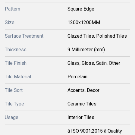
Pattern
Square Edge
Size
1200x1200MM
Surface Treatment
Glazed Tiles, Polished Tiles
Thickness
9 Millimeter (mm)
Tile Finish
Glass, Gloss, Satin, Other
Tile Material
Porcelain
Tile Sort
Accents, Decor
Tile Type
Ceramic Tiles
Usage
Interior Tiles
â ISO 9001:2015 â Quality