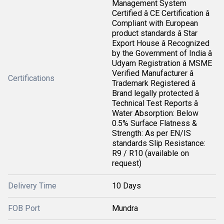
Management System
Certified â CE Certification â
Compliant with European
product standards â Star
Export House â Recognized
by the Government of India â
Udyam Registration â MSME
Verified Manufacturer â
Certifications
Trademark Registered â
Brand legally protected â
Technical Test Reports â
Water Absorption: Below
0.5% Surface Flatness &
Strength: As per EN/IS
standards Slip Resistance:
R9 / R10 (available on
request)
Delivery Time
10 Days
FOB Port
Mundra