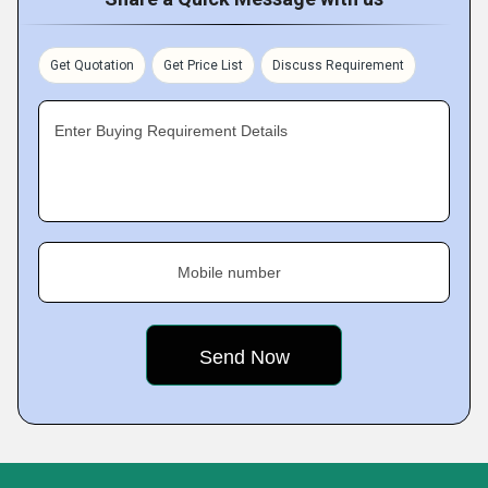
Get Quotation
Get Price List
Discuss Requirement
Enter Buying Requirement Details
Mobile number