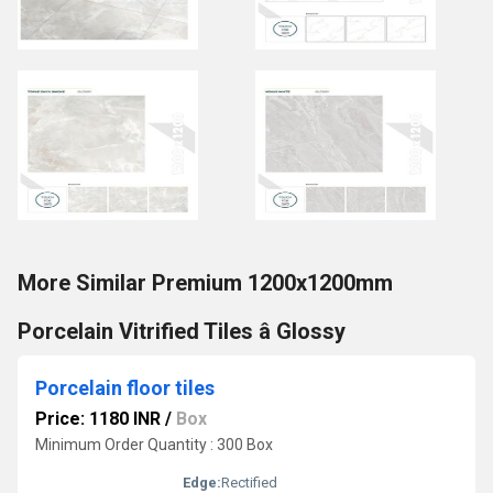
More Similar Premium 1200x1200mm
Porcelain Vitrified Tiles â Glossy
Porcelain floor tiles
Price: 1180 INR
/
Box
Minimum Order Quantity : 300 Box
Edge:
Rectified