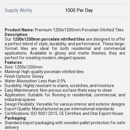
Supply Ability
1000 Per Day
Product Name:
Premium 1200x1200mm Porcelain Vitrified Tiles
Description:
Our
1200x1200mm porcelain vitrified tiles
are designed to offer
a perfect blend of style, durability, and performance. These large-
format tiles are ideal for both residential and commercial
applications. Available in glossy and matte finishes, they are
perfect for creating modern, elegant spaces.
Features:
Size:
1200x1200mm
Material:
High-quality porcelain vitrified tiles
Finish Options:
Glossy
Water Absorption:
Less than 0.5%
Durability:
Highly resistant to stains, scratches, and moisture
Easy Maintenance:
Non-porous surface thats easy to clean
Application:
Suitable for flooring in residential, commercial, and
industrial spaces
Design Flexibility:
Versatile for various interior and exterior designs
Export Quality:
Manufactured as per international standards
Certifications:
ISO 9001:2015, CE Certified, and Star Export House
Packaging:
Standard export packaging with wooden pallet protection for safe
delivery