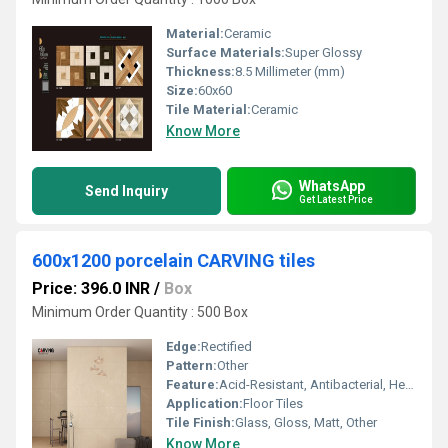
Material:
Ceramic
Surface Materials:
Super Glossy
Thickness:
8.5 Millimeter (mm)
Size:
60x60
Tile Material:
Ceramic
Know More
WhatsApp
Send Inquiry
Get Latest Price
600x1200 porcelain CARVING tiles
Price: 396.0 INR
/
Box
Minimum Order Quantity : 500 Box
Edge:
Rectified
Pattern:
Other
Feature:
Acid-Resistant, Antibacterial, Heat Insulation
Application:
Floor Tiles
Tile Finish:
Glass, Gloss, Matt, Other
Know More