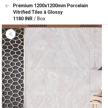
Premium 1200x1200mm Porcelain
Vitrified Tiles â Glossy
1180 INR
/ Box